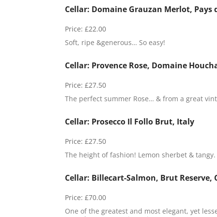
Cellar: Domaine Grauzan Merlot, Pays 
Price:
£22.00
Soft, ripe &generous… So easy!
Cellar: Provence Rose, Domaine Houcha
Price:
£27.50
The perfect summer Rose… & from a great vint
Cellar: Prosecco Il Follo Brut, Italy
Price:
£27.50
The height of fashion! Lemon sherbet & tangy.
Cellar: Billecart-Salmon, Brut Reserve
Price:
£70.00
One of the greatest and most elegant, yet les