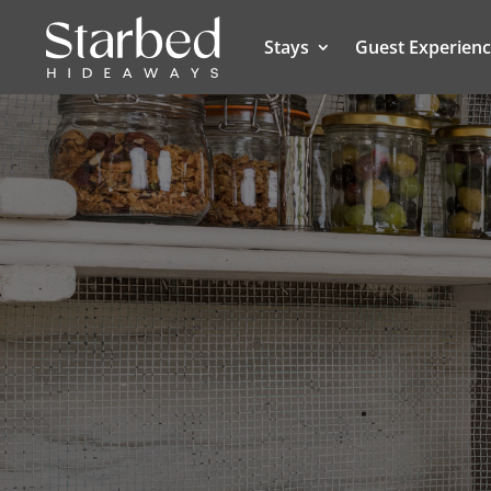
Stays
Guest Experien