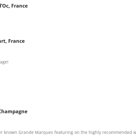
d’Oc, France
rt, France
age!
, Champagne
ser known Grande Marques featuring on the highly recommended win