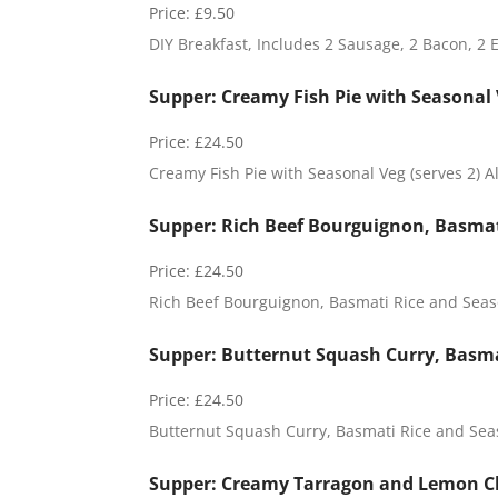
Price:
£9.50
DIY Breakfast, Includes 2 Sausage, 2 Bacon, 2 
Supper: Creamy Fish Pie with Seasonal V
Price:
£24.50
Creamy Fish Pie with Seasonal Veg (serves 2) A
Supper: Rich Beef Bourguignon, Basmati
Price:
£24.50
Rich Beef Bourguignon, Basmati Rice and Season
C
Supper: Butternut Squash Curry, Basmat
e
l
Price:
£24.50
l
a
Butternut Squash Curry, Basmati Rice and Seas
r
:
Supper: Creamy Tarragon and Lemon Ch
P