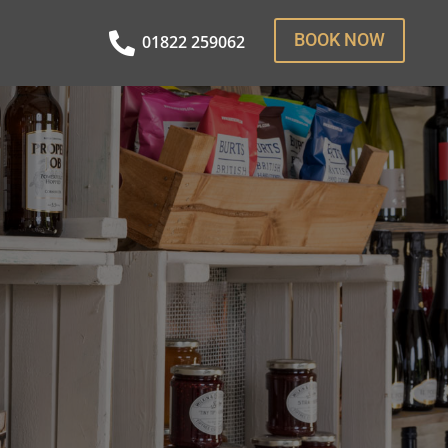
BOOK NOW

01822 259062