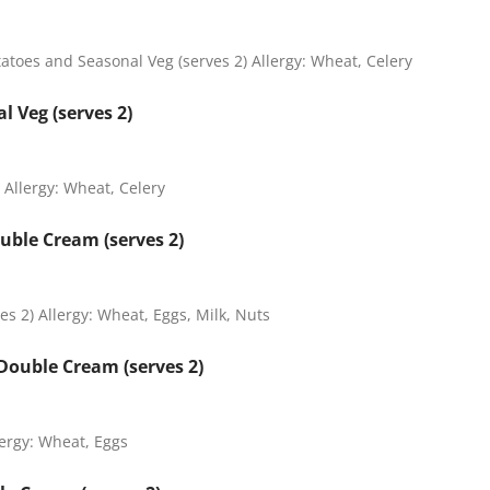
oes and Seasonal Veg (serves 2) Allergy: Wheat, Celery
l Veg (serves 2)
 Allergy: Wheat, Celery
uble Cream (serves 2)
s 2) Allergy: Wheat, Eggs, Milk, Nuts
Double Cream (serves 2)
ergy: Wheat, Eggs