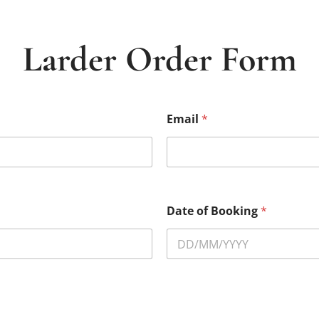
Larder Order Form
Email
*
Date of Booking
*