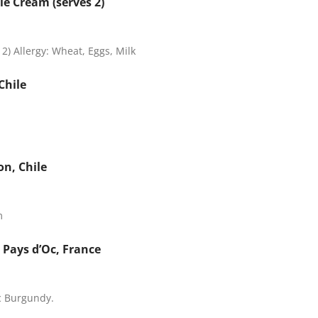
le Cream (serves 2)
2) Allergy: Wheat, Eggs, Milk
Chile
on, Chile
m
Pays d’Oc, France
ic Burgundy.