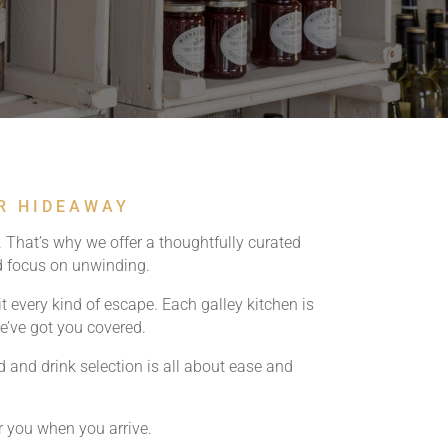
UR HIDEAWAY
 That’s why we offer a thoughtfully curated
nd focus on unwinding.
it every kind of escape. Each galley kitchen is
we’ve got you covered.
and drink selection is all about ease and
r you when you arrive.