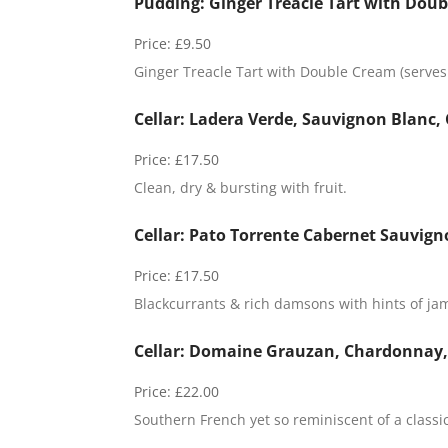
Pudding: Ginger Treacle Tart with Doub
Price:
£9.50
Ginger Treacle Tart with Double Cream (serves 
Cellar: Ladera Verde, Sauvignon Blanc, 
Price:
£17.50
Clean, dry & bursting with fruit.
Cellar: Pato Torrente Cabernet Sauvign
Price:
£17.50
Blackcurrants & rich damsons with hints of ja
Cellar: Domaine Grauzan, Chardonnay, 
Price:
£22.00
Southern French yet so reminiscent of a class