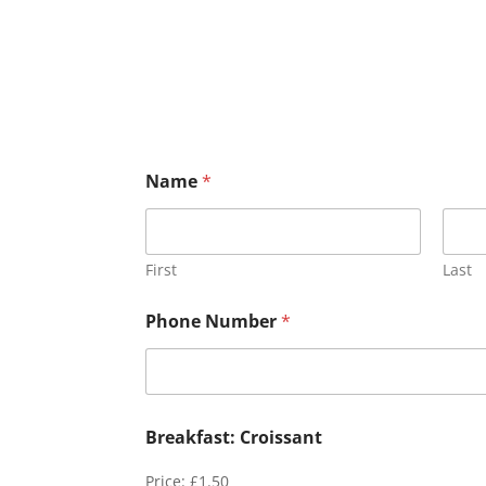
Name
*
First
Last
Phone Number
*
Breakfast: Croissant
Price:
£1.50