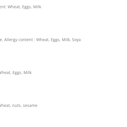
ent: Wheat, Eggs, Milk
. Allergy content : Wheat, Eggs, Milk, Soya
Wheat, Eggs, Milk
Wheat, nuts, sesame