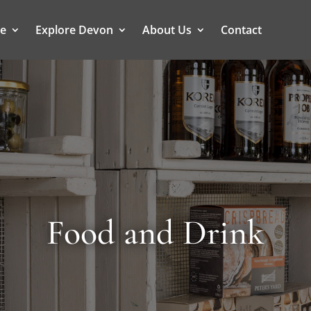
ce
Explore Devon
About Us
Contact
Food and Drink