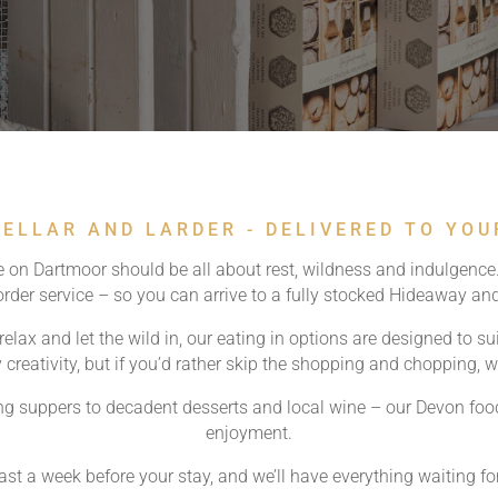
ELLAR AND LARDER - DELIVERED TO YO
 on Dartmoor should be all about rest, wildness and indulgence.
-order service – so you can arrive to a fully stocked Hideaway a
elax and let the wild in, our eating in options are designed to su
 creativity, but if you’d rather skip the shopping and chopping, 
g suppers to decadent desserts and local wine – our Devon food 
enjoyment.
east a week before your stay, and we’ll have everything waiting fo