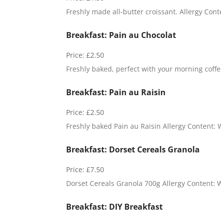
Freshly made all-butter croissant. Allergy Cont
Breakfast: Pain au Chocolat
Price:
£2.50
Freshly baked, perfect with your morning coffee
Breakfast: Pain au Raisin
Price:
£2.50
Freshly baked Pain au Raisin Allergy Content: 
Breakfast: Dorset Cereals Granola
Price:
£7.50
Dorset Cereals Granola 700g Allergy Content: 
Breakfast: DIY Breakfast