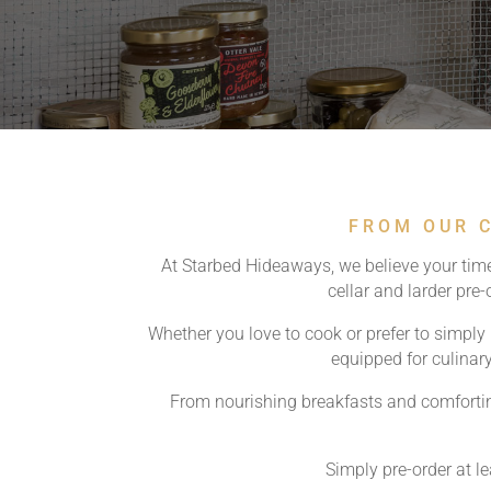
FROM OUR C
At Starbed Hideaways, we believe your time
cellar and larder pre
Whether you love to cook or prefer to simply r
equipped for culinary
From nourishing breakfasts and comfortin
Simply pre-order at l