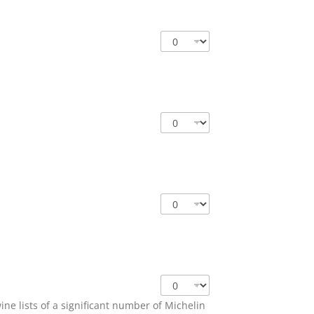
e lists of a significant number of Michelin