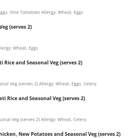
Eggs, Vine Tomatoes Allergy: Wheat, Eggs
eg (serves 2)
llergy: Wheat, Eggs
 Rice and Seasonal Veg (serves 2)
al Veg (serves 2) Allergy: Wheat, Eggs, Celery
i Rice and Seasonal Veg (serves 2)
onal Veg (serves 2) Allergy: Wheat, Celery
icken, New Potatoes and Seasonal Veg (serves 2)