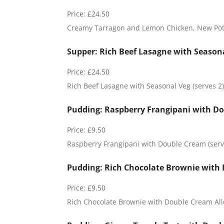
a
t
Price:
£24.50
o
Creamy Tarragon and Lemon Chicken, New Potat
F
r
a
Supper: Rich Beef Lasagne with Seasona
n
g
Price:
£24.50
i
Rich Beef Lasagne with Seasonal Veg (serves 2)
p
a
n
Pudding: Raspberry Frangipani with Do
i
Price:
£9.50
Raspberry Frangipani with Double Cream (serve
Pudding: Rich Chocolate Brownie with 
Price:
£9.50
Rich Chocolate Brownie with Double Cream All